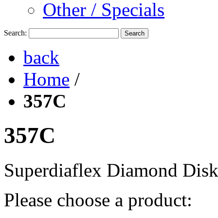
Other / Specials
Search:
Search
back
Home
/
357C
357C
Superdiaflex Diamond Dis
Please choose a product: