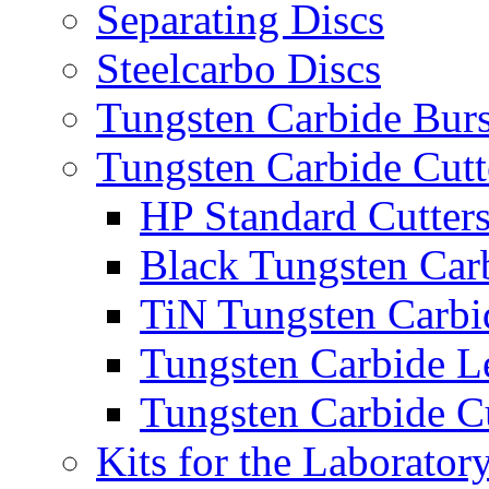
Separating Discs
Steelcarbo Discs
Tungsten Carbide Bur
Tungsten Carbide Cutt
HP Standard Cutter
Black Tungsten Carb
TiN Tungsten Carbi
Tungsten Carbide L
Tungsten Carbide Cu
Kits for the Laborator