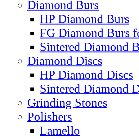
Diamond Burs
HP Diamond Burs
FG Diamond Burs fo
Sintered Diamond B
Diamond Discs
HP Diamond Discs
Sintered Diamond D
Grinding Stones
Polishers
Lamello