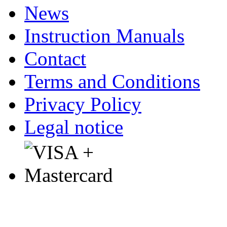
News
Instruction Manuals
Contact
Terms and Conditions
Privacy Policy
Legal notice