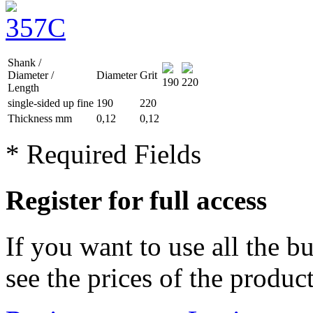
Shank /
Diameter /
Diameter
Grit
190
220
Length
single-sided up
fine
190
220
Thickness mm
0,12
0,12
* Required Fields
Register for full access
If you want to use all the b
see the prices of the product