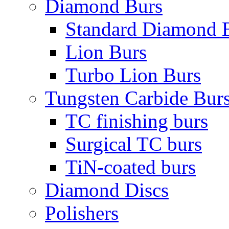
Diamond Burs
Standard Diamond 
Lion Burs
Turbo Lion Burs
Tungsten Carbide Bur
TC finishing burs
Surgical TC burs
TiN-coated burs
Diamond Discs
Polishers