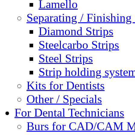
Lamello
Separating / Finishing 
Diamond Strips
Steelcarbo Strips
Steel Strips
Strip holding syste
Kits for Dentists
Other / Specials
For Dental Technicians
Burs for CAD/CAM M