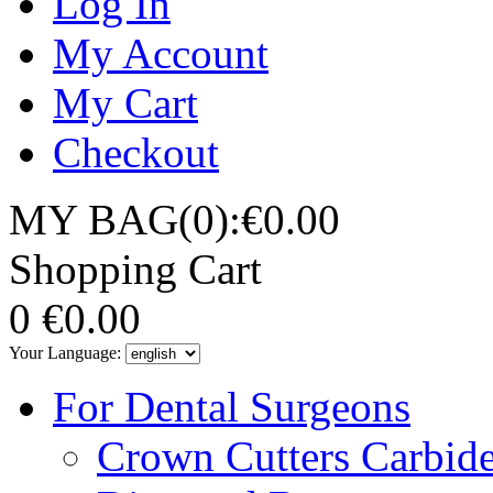
Log In
My Account
My Cart
Checkout
MY BAG(0):€0.00
Shopping Cart
0
€0.00
Your Language:
For Dental Surgeons
Crown Cutters Carbid