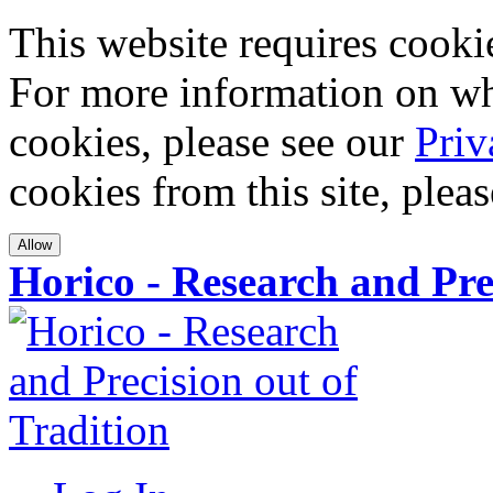
This website requires cookies
For more information on wha
cookies, please see our
Priv
cookies from this site, plea
Allow
Horico - Research and Pre