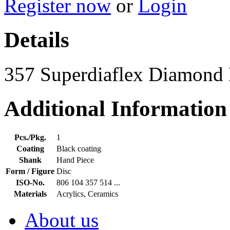
Register now
or
Login
Details
357 Superdiaflex Diamond
Additional Information
Pcs./Pkg.
1
Coating
Black coating
Shank
Hand Piece
Form / Figure
Disc
ISO-No.
806 104 357 514 ...
Materials
Acrylics, Ceramics
About us