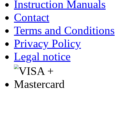
Instruction Manuals
Contact
Terms and Conditions
Privacy Policy
Legal notice