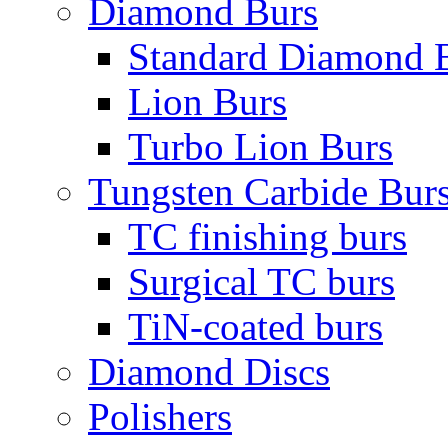
Diamond Burs
Standard Diamond 
Lion Burs
Turbo Lion Burs
Tungsten Carbide Bur
TC finishing burs
Surgical TC burs
TiN-coated burs
Diamond Discs
Polishers