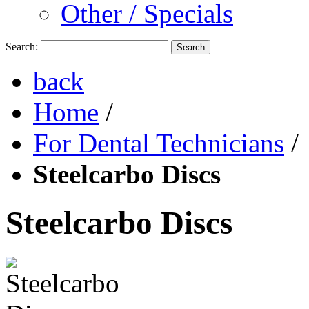
Other / Specials
Search:
Search
back
Home
/
For Dental Technicians
/
Steelcarbo Discs
Steelcarbo Discs