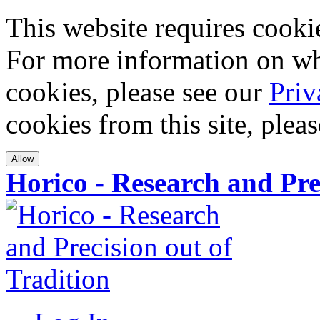
This website requires cookies
For more information on wha
cookies, please see our
Priv
cookies from this site, plea
Allow
Horico - Research and Pre