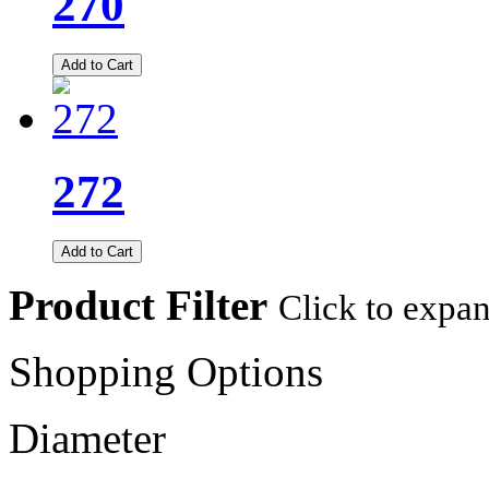
270
Add to Cart
272
Add to Cart
Product Filter
Click to expa
Shopping Options
Diameter