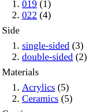
019
(1)
022
(4)
Side
single-sided
(3)
double-sided
(2)
Materials
Acrylics
(5)
Ceramics
(5)