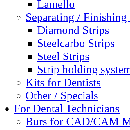
Lamello
Separating / Finishing 
Diamond Strips
Steelcarbo Strips
Steel Strips
Strip holding syste
Kits for Dentists
Other / Specials
For Dental Technicians
Burs for CAD/CAM M