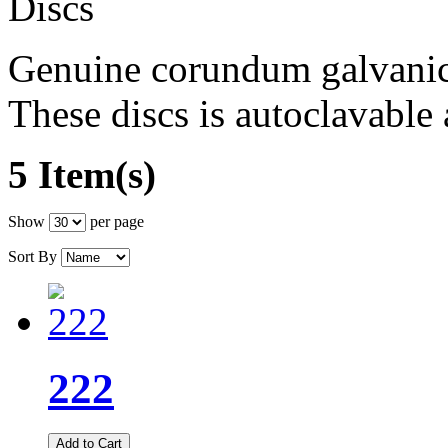
Genuine corundum galvanica
These discs is autoclavable 
5 Item(s)
Show
per page
Sort By
222
Add to Cart