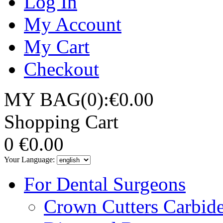
Log In
My Account
My Cart
Checkout
MY BAG(0):€0.00
Shopping Cart
0
€0.00
Your Language:
For Dental Surgeons
Crown Cutters Carbid