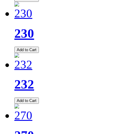
230
Add to Cart
232
Add to Cart