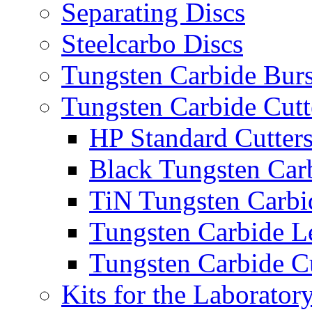
Separating Discs
Steelcarbo Discs
Tungsten Carbide Bur
Tungsten Carbide Cutt
HP Standard Cutter
Black Tungsten Carb
TiN Tungsten Carbi
Tungsten Carbide L
Tungsten Carbide Cu
Kits for the Laborator