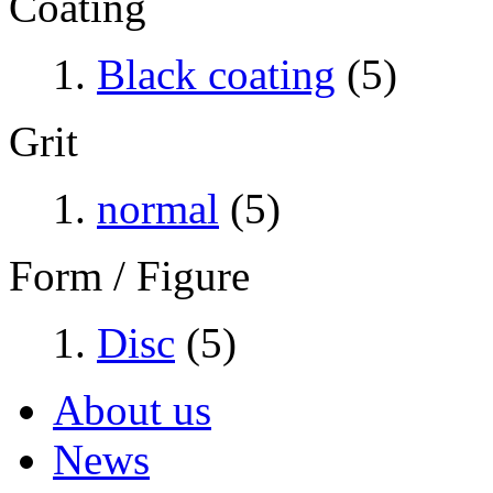
Coating
Black coating
(5)
Grit
normal
(5)
Form / Figure
Disc
(5)
About us
News