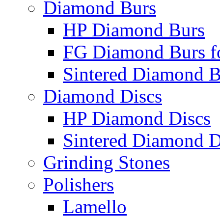
Diamond Burs
HP Diamond Burs
FG Diamond Burs fo
Sintered Diamond B
Diamond Discs
HP Diamond Discs
Sintered Diamond D
Grinding Stones
Polishers
Lamello