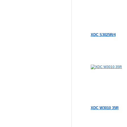
XDC S3025R/4
XDC W3010 35R