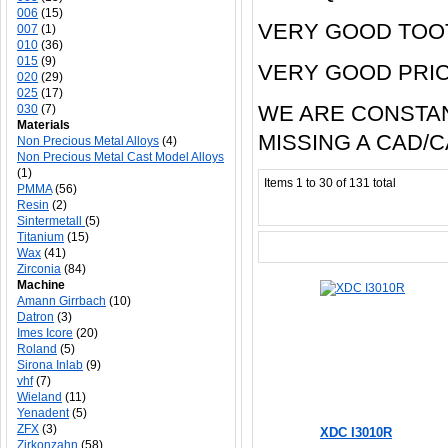
006
(15)
VERY GOOD TOO
007
(1)
010
(36)
015
(9)
VERY GOOD PRI
020
(29)
025
(17)
WE ARE CONSTAN
030
(7)
Materials
MISSING A CAD/
Non Precious Metal Alloys
(4)
Non Precious Metal Cast Model Alloys
(1)
Items 1 to 30 of 131 total
PMMA
(56)
Resin
(2)
Sintermetall
(5)
Titanium
(15)
Wax
(41)
Zirconia
(84)
Machine
Amann Girrbach
(10)
Datron
(3)
Imes Icore
(20)
Roland
(5)
Sirona Inlab
(9)
vhf
(7)
Wieland
(11)
Yenadent
(5)
ZFX
(3)
XDC I3010R
Zirkonzahn
(58)