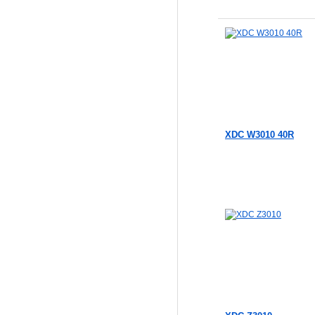
Add to Cart
Add to Cart
XDC W3010 40R