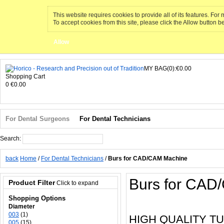
This website requires cookies to provide all of its features. Fo
To accept cookies from this site, please click the Allow button b
Allow
MY BAG(0):€0.00
Shopping Cart
0
€0.00
For Dental Surgeons
For Dental Technicians
Search:
Search
back
Home
/
For Dental Technicians
/
Burs for CAD/CAM Machine
Burs for CAD
Product Filter
Click to expand
Shopping Options
Diameter
003
(1)
HIGH QUALITY T
005
(15)