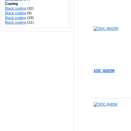
Coating
Black coating
(32)
Black coating
(9)
Black coating
(29)
Black coating
(21)
XDC I6025R
Add to Cart
Add to Cart