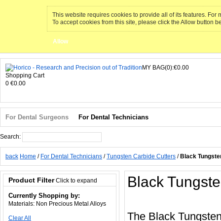
This website requires cookies to provide all of its features. Fo
To accept cookies from this site, please click the Allow button b
Allow
MY BAG(0):€0.00
Shopping Cart
0
€0.00
For Dental Surgeons
For Dental Technicians
Search:
Search
back
Home
/
For Dental Technicians
/
Tungsten Carbide Cutters
/
Black Tungste
Black Tungste
Product Filter
Click to expand
Currently Shopping by:
Materials:
Non Precious Metal Alloys
The Black Tungsten
Clear All