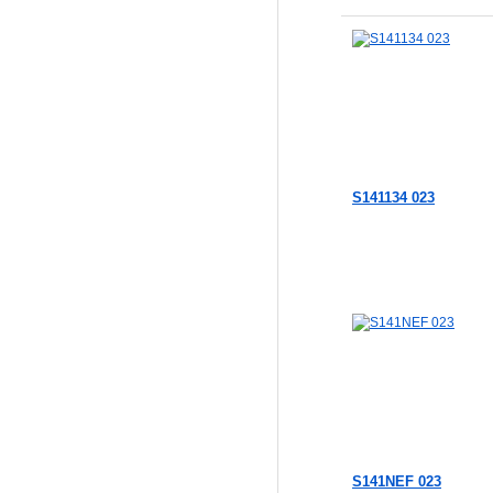
S141134 023
S141NEF 023