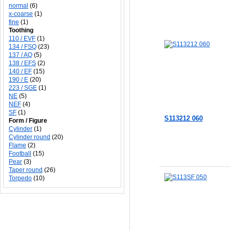
normal
(6)
x-coarse
(1)
fine
(1)
Toothing
110 / EVF
(1)
134 / FSQ
(23)
137 / AQ
(5)
138 / EFS
(2)
140 / EF
(15)
190 / E
(20)
223 / SGE
(1)
NE
(5)
NEF
(4)
SF
(1)
S113212 060
Form / Figure
Cylinder
(1)
Cylinder round
(20)
Flame
(2)
Football
(15)
Add to Cart
Add to Cart
Pear
(3)
Taper round
(26)
Torpedo
(10)