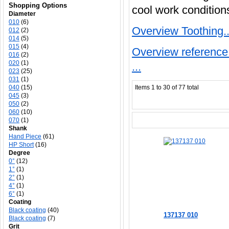
Shopping Options
cool work condition
Diameter
010
(6)
Overview Toothing..
012
(2)
014
(5)
015
(4)
Overview reference 
016
(2)
020
(1)
...
023
(25)
031
(1)
040
(15)
Items 1 to 30 of 77 total
045
(3)
050
(2)
060
(10)
070
(1)
Shank
Hand Piece
(61)
HP Short
(16)
Degree
0°
(12)
1°
(1)
2°
(1)
4°
(1)
6°
(1)
Coating
Black coating
(40)
137137 010
Black coating
(7)
Grit