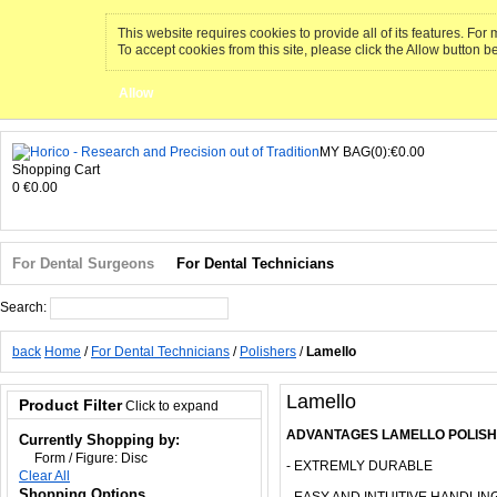
This website requires cookies to provide all of its features. Fo
To accept cookies from this site, please click the Allow button b
Allow
MY BAG(0):€0.00
Shopping Cart
0
€0.00
For Dental Surgeons
For Dental Technicians
Search:
Search
back
Home
/
For Dental Technicians
/
Polishers
/
Lamello
Lamello
Product Filter
Click to expand
ADVANTAGES LAMELLO POLISH
Currently Shopping by:
Form / Figure:
Disc
- EXTREMLY DURABLE
Clear All
Shopping Options