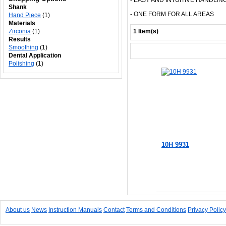
- EASY AND INTUITIVE HANDLIN
Shank
- ONE FORM FOR ALL AREAS
Hand Piece
(1)
Materials
Zirconia
(1)
1 Item(s)
Results
Smoothing
(1)
Dental Application
Polishing
(1)
10H 9931
Add to Cart
About us
News
Instruction Manuals
Contact
Terms and Conditions
Privacy Policy