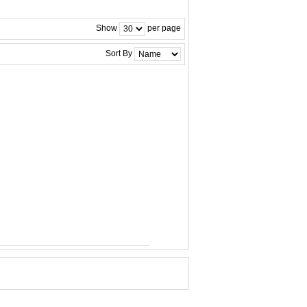
Show
per page
Sort By