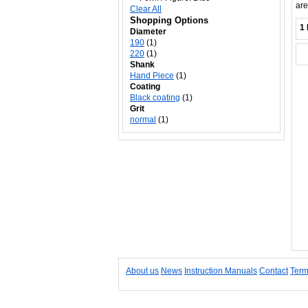
are
Clear All
Shopping Options
1 
Diameter
190
(1)
220
(1)
Shank
Hand Piece
(1)
Coating
Black coating
(1)
Grit
normal
(1)
About us
News
Instruction Manuals
Contact
Term