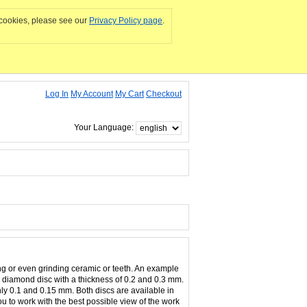
e cookies, please see our
Privacy Policy page
.
Log In
My Account
My Cart
Checkout
Your Language:
ng or even grinding ceramic or teeth. An example
ss diamond disc with a thickness of 0.2 and 0.3 mm.
ly 0.1 and 0.15 mm. Both discs are available in
ou to work with the best possible view of the work