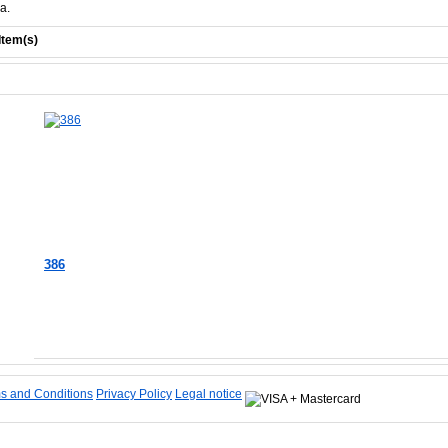
a.
Item(s)
386
Add to Cart
s and Conditions
Privacy Policy
Legal notice