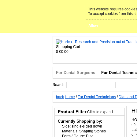
This website requires cookies 
To accept cookies from this si
Allow
Shopping Cart
0
€0.00
For Dental Surgeons
For Dental Technic
Search:
Search
back
Home
/
For Dental Technicians
/
Diamond D
H
Product Filter
Click to expand
HOR
Currently Shopping by:
of 
Side:
single-sided down
Lat
Materials:
Shaping Stones
dif
Form / Figure:
Disc