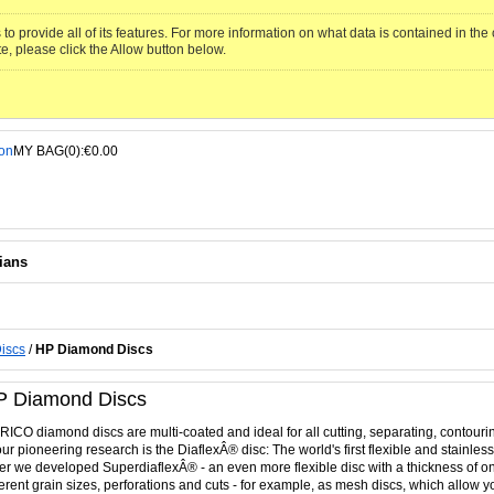
to provide all of its features. For more information on what data is contained in th
te, please click the Allow button below.
MY BAG(0):€0.00
ians
iscs
/
HP Diamond Discs
P Diamond Discs
ICO diamond discs are multi-coated and ideal for all cutting, separating, contouri
our pioneering research is the DiaflexÂ® disc: The world's first flexible and stainle
er we developed SuperdiaflexÂ® - an even more flexible disc with a thickness of on
ferent grain sizes, perforations and cuts - for example, as mesh discs, which allow y