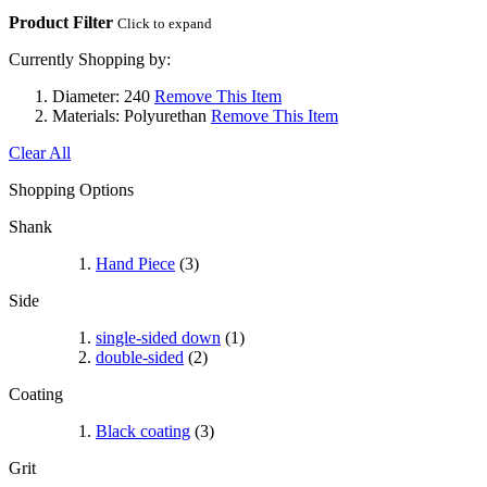
Product Filter
Click to expand
Currently Shopping by:
Diameter:
240
Remove This Item
Materials:
Polyurethan
Remove This Item
Clear All
Shopping Options
Shank
Hand Piece
(3)
Side
single-sided down
(1)
double-sided
(2)
Coating
Black coating
(3)
Grit