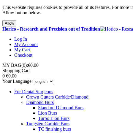
This website requires cookies to provide all of its features. For more 
Allow button below.
Allow
Horico - Research and Precision out of Tradition
Log In
My Account
My Cart
Checkout
MY BAG(0):€0.00
Shopping Cart
0
€0.00
Your Language:
For Dental Surgeons
Crown Cutters Carbide/Diamond
Diamond Burs
Standard Diamond Burs
Lion Burs
Turbo Lion Burs
Tungsten Carbide Burs
TC finishing burs