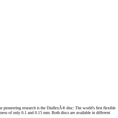
 pioneering research is the DiaflexÂ® disc: The world's first flexible
ess of only 0.1 and 0.15 mm. Both discs are available in different