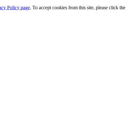
acy Policy page
. To accept cookies from this site, please click the