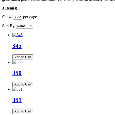
3 Item(s)
Show
per page
Sort By
345
Add to Cart
350
Add to Cart
351
Add to Cart