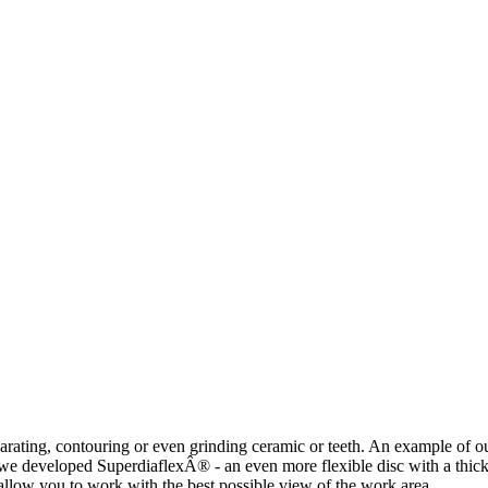
rating, contouring or even grinding ceramic or teeth. An example of our
we developed SuperdiaflexÂ® - an even more flexible disc with a thickn
 allow you to work with the best possible view of the work area.