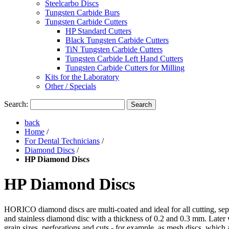
Steelcarbo Discs
Tungsten Carbide Burs
Tungsten Carbide Cutters
HP Standard Cutters
Black Tungsten Carbide Cutters
TiN Tungsten Carbide Cutters
Tungsten Carbide Left Hand Cutters
Tungsten Carbide Cutters for Milling
Kits for the Laboratory
Other / Specials
Search:
Search
back
Home
/
For Dental Technicians
/
Diamond Discs
/
HP Diamond Discs
HP Diamond Discs
HORICO diamond discs are multi-coated and ideal for all cutting, sepa
and stainless diamond disc with a thickness of 0.2 and 0.3 mm. Later 
grain sizes, perforations and cuts - for example, as mesh discs, which