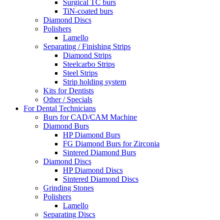
Surgical TC burs
TiN-coated burs
Diamond Discs
Polishers
Lamello
Separating / Finishing Strips
Diamond Strips
Steelcarbo Strips
Steel Strips
Strip holding system
Kits for Dentists
Other / Specials
For Dental Technicians
Burs for CAD/CAM Machine
Diamond Burs
HP Diamond Burs
FG Diamond Burs for Zirconia
Sintered Diamond Burs
Diamond Discs
HP Diamond Discs
Sintered Diamond Discs
Grinding Stones
Polishers
Lamello
Separating Discs