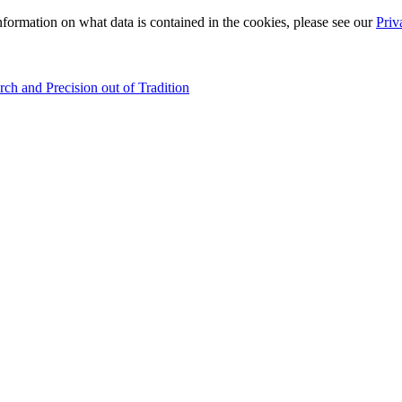
information on what data is contained in the cookies, please see our
Priv