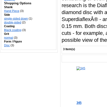
Shopping Options
research is the Diaf
Shank
Hand Piece
(3)
diamond disc with a
Side
SuperdiaflexÂ® - an
single-sided down
(1)
double-sided
(2)
0.15 mm. Both discs 
Coating
Black coating
(3)
cuts - for example,
Grit
normal
(3)
possible view of th
Form / Figure
Disc
(3)
3 Item(s)
345