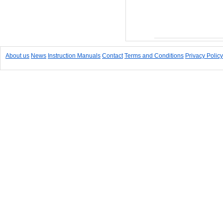
Add to Cart
About us
News
Instruction Manuals
Contact
Terms and Conditions
Privacy Policy