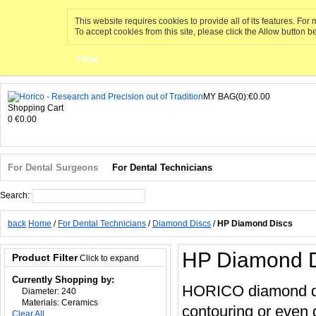
This website requires cookies to provide all of its features. Fo
To accept cookies from this site, please click the Allow button b
Allow
MY BAG(0):€0.00
Shopping Cart
0
€0.00
For Dental Surgeons
For Dental Technicians
Search:
Search
back
Home
/
For Dental Technicians
/
Diamond Discs
/
HP Diamond Discs
HP Diamond D
Product Filter
Click to expand
Currently Shopping by:
HORICO diamond disc
Diameter:
240
Materials:
Ceramics
contouring or even 
Clear All