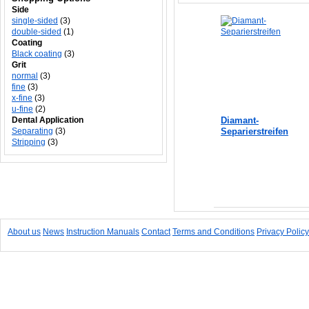
Side
single-sided
(3)
double-sided
(1)
Coating
Black coating
(3)
Grit
normal
(3)
fine
(3)
x-fine
(3)
u-fine
(2)
Dental Application
Diamant-
Separating
(3)
Separierstreifen
Stripping
(3)
Add to Cart
About us
News
Instruction Manuals
Contact
Terms and Conditions
Privacy Policy