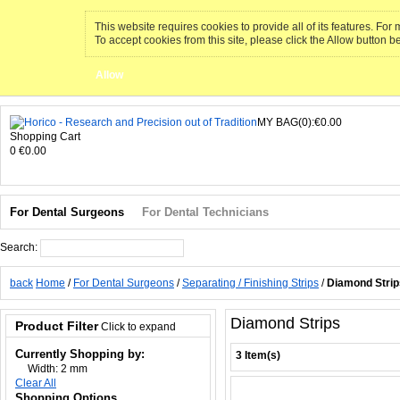
This website requires cookies to provide all of its features. Fo
To accept cookies from this site, please click the Allow button b
Allow
MY BAG(0):€0.00
Shopping Cart
0
€0.00
For Dental Surgeons
For Dental Technicians
Search:
Search
back
Home
/
For Dental Surgeons
/
Separating / Finishing Strips
/
Diamond Strip
Diamond Strips
Product Filter
Click to expand
Currently Shopping by:
3 Item(s)
Width:
2 mm
Clear All
Shopping Options