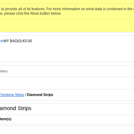
to provide all of its features. For more information on what data is contained in th
te, please click the Allow button below.
MY BAG(0):€0.00
ians
Finishing Strips
/
Diamond Strips
amond Strips
Item(s)