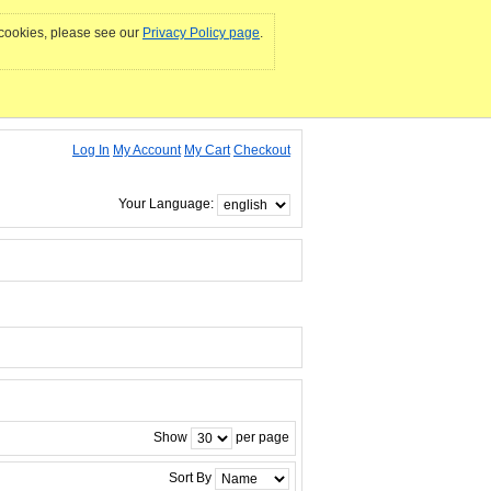
e cookies, please see our
Privacy Policy page
.
Log In
My Account
My Cart
Checkout
Your Language:
Show
per page
Sort By