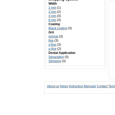
Width
2 mm
(1)
3 mm
(2)
4 mm
(3)
6 mm
(3)
Coating
Black coating
(3)
Grit
normal
(3)
fine
(3)
x-fine
(3)
u-fine
(2)
Dental Application
Separating
(3)
Stripping
(3)
About us
News
Instruction Manuals
Contact
Term