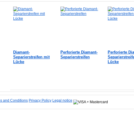
Diamant-
Perforierte Diamant-
Perforierte Di
Separierstreifen mit
Separierstreifen
Separierstreif
Lücke
Lücke
Add to Cart
Add to Cart
Add to Cart
s and Conditions
Privacy Policy
Legal notice