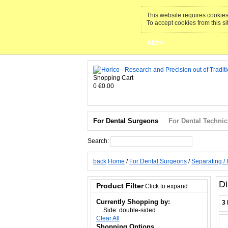
This website requires cookies 
To accept cookies from this si
Allow
Shopping Cart
0
€0.00
For Dental Surgeons
For Dental Technic
Search:
Search
back
Home
/
For Dental Surgeons
/
Separating / 
Di
Product Filter
Click to expand
Currently Shopping by:
3 
Side:
double-sided
Clear All
Shopping Options