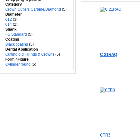
Category
Crown Cutters Carbide/Diamond
(5)
Diameter
012
(3)
014
(2)
Shank
FG Standard
(5)
Coating
Black coating
(5)
Dental Application
Cutting old Fillings & Crowns
(5)
C 21RAQ
Form / Figure
Cylinder round
(5)
CTR3