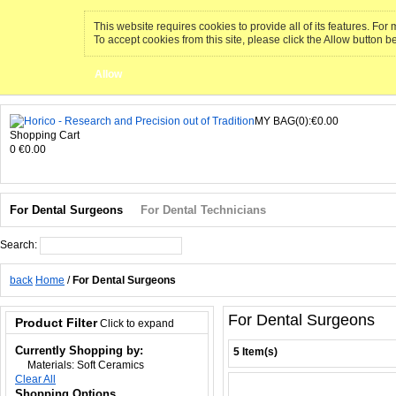
This website requires cookies to provide all of its features. Fo
To accept cookies from this site, please click the Allow button b
Allow
MY BAG(0):€0.00
Shopping Cart
0
€0.00
For Dental Surgeons
For Dental Technicians
Search:
Search
back
Home
/
For Dental Surgeons
For Dental Surgeons
Product Filter
Click to expand
Currently Shopping by:
5 Item(s)
Materials:
Soft Ceramics
Clear All
Shopping Options