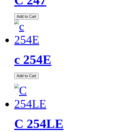
C 247
Add to Cart
c 254E
Add to Cart
C 254LE