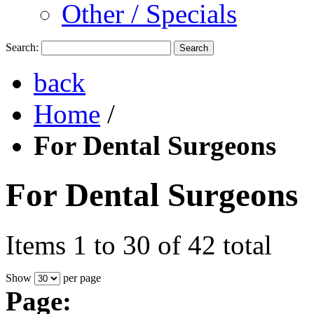
Other / Specials
Search:
Search
back
Home
/
For Dental Surgeons
For Dental Surgeons
Items 1 to 30 of 42 total
Show
per page
Page: