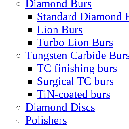
Diamond Burs
Standard Diamond 
Lion Burs
Turbo Lion Burs
Tungsten Carbide Bur
TC finishing burs
Surgical TC burs
TiN-coated burs
Diamond Discs
Polishers