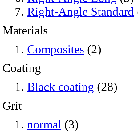
Right-Angle Standard
Materials
Composites
(2)
Coating
Black coating
(28)
Grit
normal
(3)