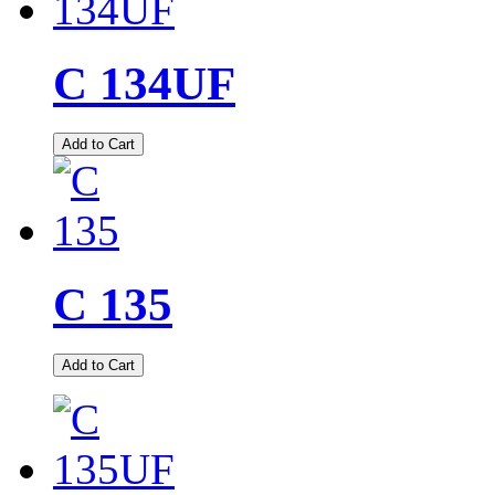
C 134UF
Add to Cart
C 135
Add to Cart