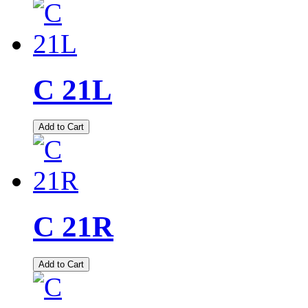
C 21L
Add to Cart
C 21R
Add to Cart