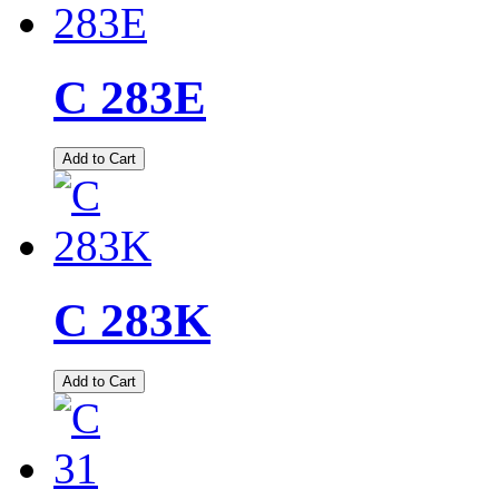
C 283E
Add to Cart
C 283K
Add to Cart