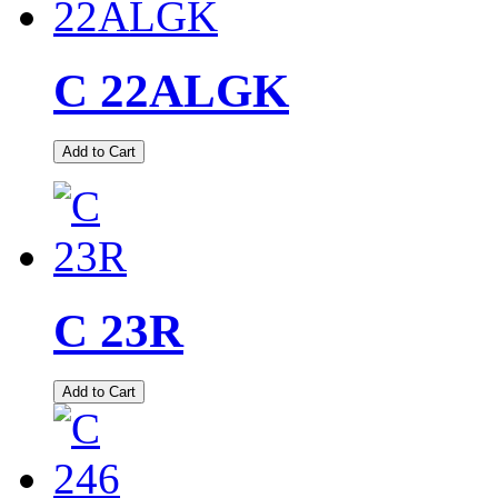
C 22ALGK
Add to Cart
C 23R
Add to Cart