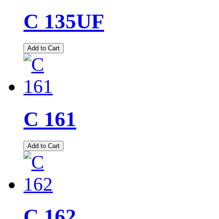
C 135UF
Add to Cart
C 161
Add to Cart
C 162