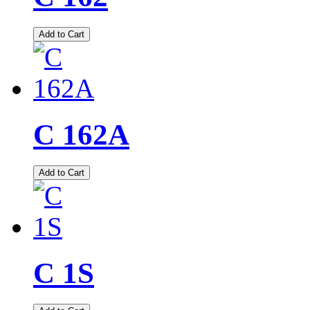
Add to Cart
C 162A
Add to Cart
C 1S