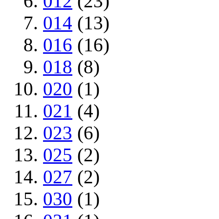
012
(23)
014
(13)
016
(16)
018
(8)
020
(1)
021
(4)
023
(6)
025
(2)
027
(2)
030
(1)