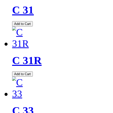
C 31
Add to Cart
C 31R
Add to Cart
C 33