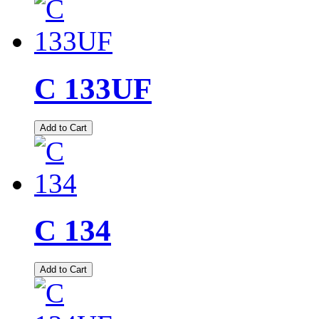
C 133UF
Add to Cart
C 134
Add to Cart