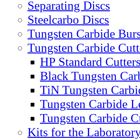
Separating Discs
Steelcarbo Discs
Tungsten Carbide Bur
Tungsten Carbide Cutt
HP Standard Cutter
Black Tungsten Carb
TiN Tungsten Carbi
Tungsten Carbide L
Tungsten Carbide Cu
Kits for the Laborator