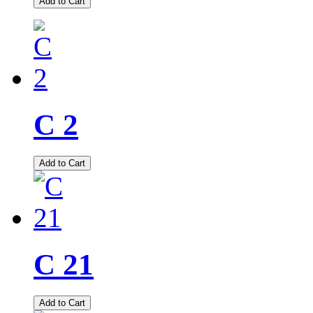
Add to Cart
C 2
Add to Cart
C 21
Add to Cart