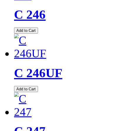
C 246
Add to Cart
C 246UF
Add to Cart