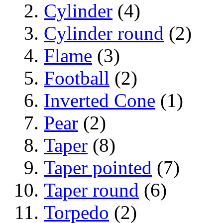
Cylinder
(4)
Cylinder round
(2)
Flame
(3)
Football
(2)
Inverted Cone
(1)
Pear
(2)
Taper
(8)
Taper pointed
(7)
Taper round
(6)
Torpedo
(2)