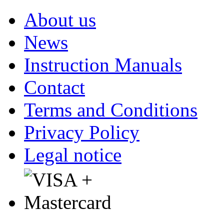
About us
News
Instruction Manuals
Contact
Terms and Conditions
Privacy Policy
Legal notice