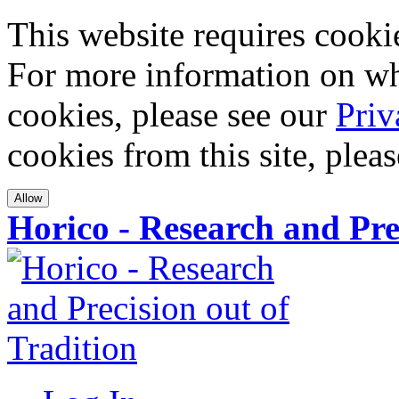
This website requires cookies
For more information on wha
cookies, please see our
Priv
cookies from this site, plea
Allow
Horico - Research and Pre