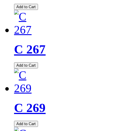
Add to Cart
C 267
Add to Cart
C 269
Add to Cart