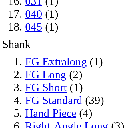
031
(1)
040
(1)
045
(1)
Shank
FG Extralong
(1)
FG Long
(2)
FG Short
(1)
FG Standard
(39)
Hand Piece
(4)
Right-Angle Long
(3)