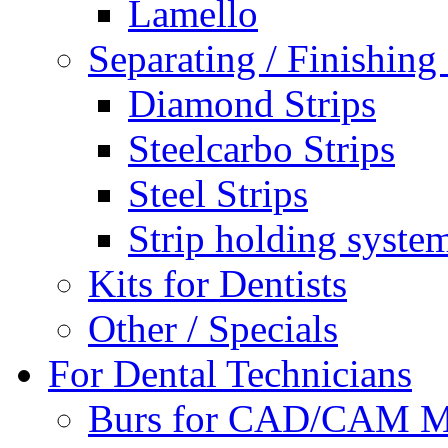
Lamello
Separating / Finishing 
Diamond Strips
Steelcarbo Strips
Steel Strips
Strip holding syste
Kits for Dentists
Other / Specials
For Dental Technicians
Burs for CAD/CAM M