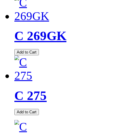
C 269GK
Add to Cart
C 275
Add to Cart