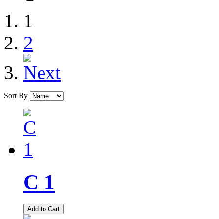
1
2
Sort By
C 1
Add to Cart