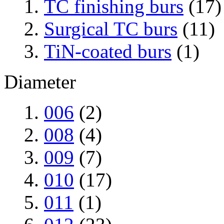
TC finishing burs
(17)
Surgical TC burs
(11)
TiN-coated burs
(1)
Diameter
006
(2)
008
(4)
009
(7)
010
(17)
011
(1)