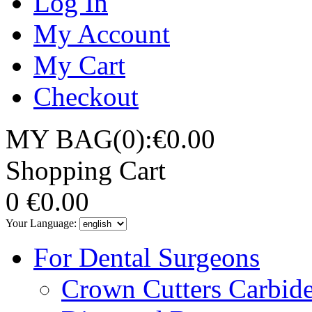
Log In
My Account
My Cart
Checkout
MY BAG(0):€0.00
Shopping Cart
0
€0.00
Your Language:
For Dental Surgeons
Crown Cutters Carbid