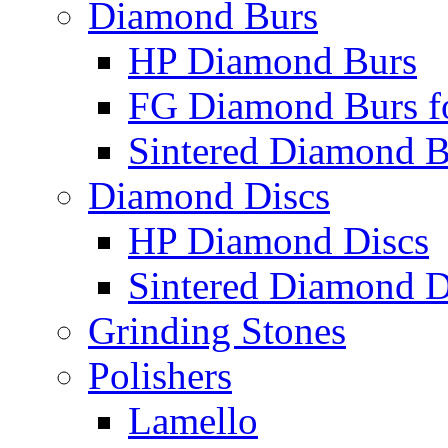
Diamond Burs
HP Diamond Burs
FG Diamond Burs fo
Sintered Diamond B
Diamond Discs
HP Diamond Discs
Sintered Diamond D
Grinding Stones
Polishers
Lamello