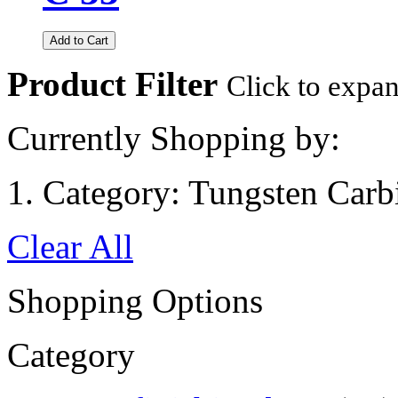
Add to Cart
Product Filter
Click to expa
Currently Shopping by:
Category:
Tungsten Carb
Clear All
Shopping Options
Category