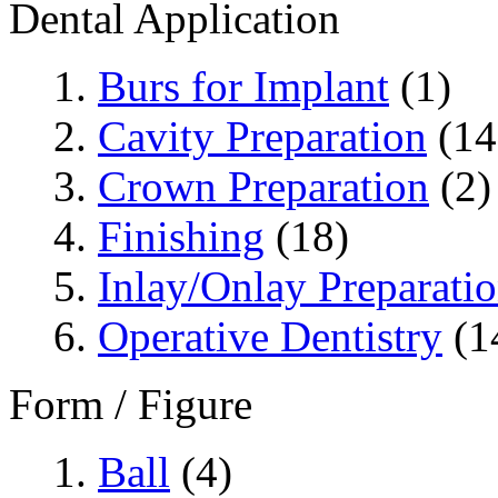
Dental Application
Burs for Implant
(1)
Cavity Preparation
(14
Crown Preparation
(2)
Finishing
(18)
Inlay/Onlay Preparati
Operative Dentistry
(1
Form / Figure
Ball
(4)