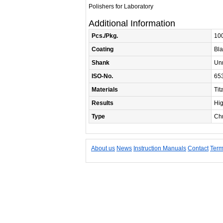
Polishers for Laboratory
Additional Information
Pcs./Pkg.
10
Coating
Bla
Shank
Un
ISO-No.
65
Materials
Tit
Results
Hi
Type
Chr
About us
News
Instruction Manuals
Contact
Term