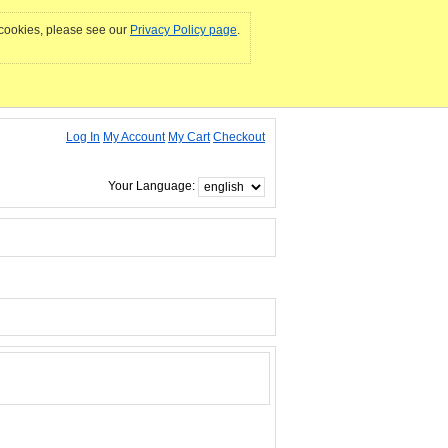
e cookies, please see our
Privacy Policy page
.
Log In
My Account
My Cart
Checkout
Your Language: