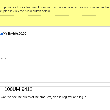
to provide all of its features. For more information on what data is contained in th
te, please click the Allow button below.
MY BAG(0):€0.00
ians
100UM 9412
or want so see the prices of the products, please register and log in.