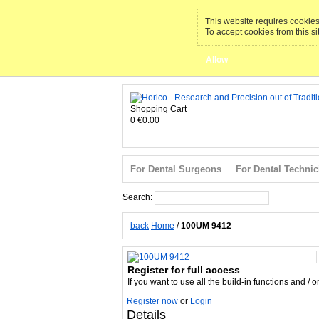
This website requires cookies 
To accept cookies from this si
Allow
Shopping Cart
0
€0.00
For Dental Surgeons
For Dental Technic
Search:
Search
back
Home
/
100UM 9412
Register for full access
If you want to use all the build-in functions and / 
Register now
or
Login
Details