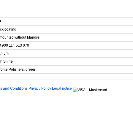
0
ck coating
mounted without Mandrel
3 900 114 513 070
anium
gh Shine
ome Polishers, green
s and Conditions
Privacy Policy
Legal notice