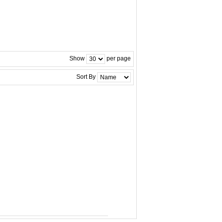
Show
per page
Sort By