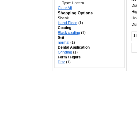
Type:
Hocera
Di
Clear All
Hig
Shopping Options
Shank
Hea
Hand Piece
(1)
Dur
Coating
Black coating
(1)
1 
Grit
normal
(1)
Dental Application
Grinding
(1)
Form / Figure
Disc
(1)