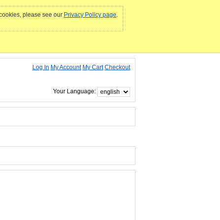
e cookies, please see our
Privacy Policy page
.
Log In
My Account
My Cart
Checkout
Your Language: