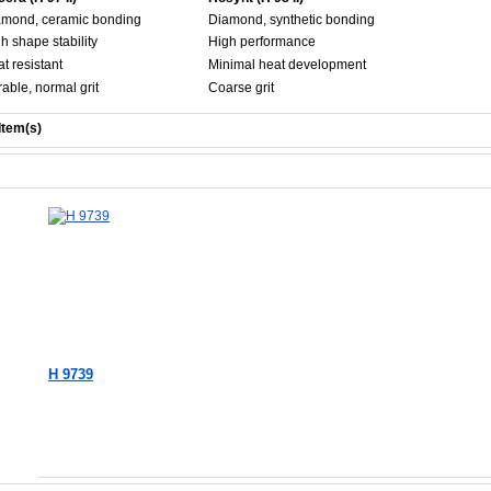
amond, ceramic bonding
Diamond, synthetic bonding
h shape stability
High performance
t resistant
Minimal heat development
able, normal grit
Coarse grit
Item(s)
H 9739
Add to Cart