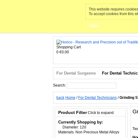
This website requires cookies 
To accept cookies from this si
Allow
Shopping Cart
0
€0.00
For Dental Surgeons
For Dental Technic
Search:
Search
back
Home
/
For Dental Technicians
/
Grinding 
Gr
Product Filter
Click to expand
Currently Shopping by:
Diameter:
120
Two
Materials:
Non Precious Metal Alloys
Hoc