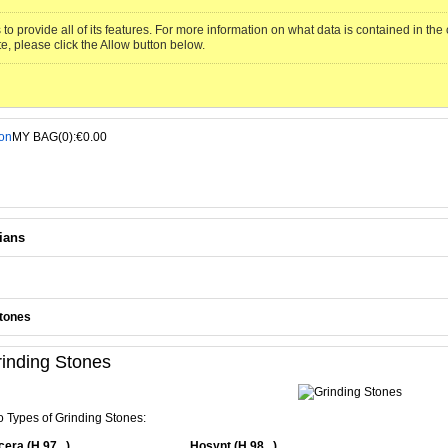
to provide all of its features. For more information on what data is contained in th
te, please click the Allow button below.
MY BAG(0):€0.00
ians
Stones
inding Stones
 Types of Grinding Stones:
era (H 97 ..)
Hosynt (H 98 ..)