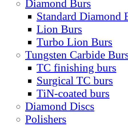
Diamond Burs
Standard Diamond 
Lion Burs
Turbo Lion Burs
Tungsten Carbide Bur
TC finishing burs
Surgical TC burs
TiN-coated burs
Diamond Discs
Polishers