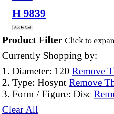
H 9839
Add to Cart
Product Filter
Click to expa
Currently Shopping by:
Diameter:
120
Remove Th
Type:
Hosynt
Remove Th
Form / Figure:
Disc
Remo
Clear All