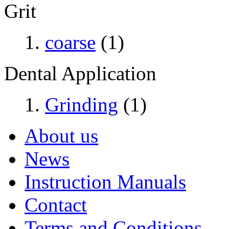
Grit
coarse
(1)
Dental Application
Grinding
(1)
About us
News
Instruction Manuals
Contact
Terms and Conditions