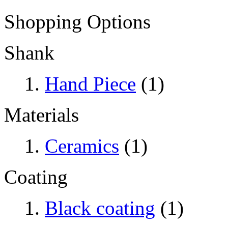
Shopping Options
Shank
Hand Piece
(1)
Materials
Ceramics
(1)
Coating
Black coating
(1)