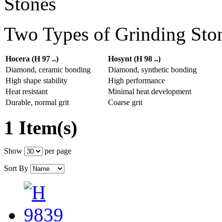
Two Types of Grinding Sto
Hocera (H 97 ..)
Hosynt (H 98 ..)
Diamond, ceramic bonding
Diamond, synthetic bonding
High shape stability
High performance
Heat resistant
Minimal heat development
Durable, normal grit
Coarse grit
1 Item(s)
Show
per page
Sort By