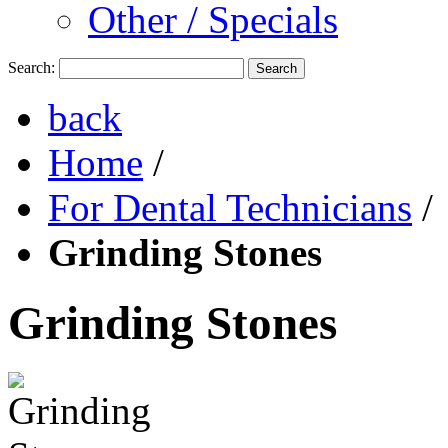
Other / Specials
Search:
Search
back
Home
/
For Dental Technicians
/
Grinding Stones
Grinding Stones