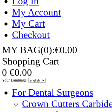
Log In
My Account
My Cart
Checkout
MY BAG(0):€0.00
Shopping Cart
0
€0.00
Your Language:
For Dental Surgeons
Crown Cutters Carbid