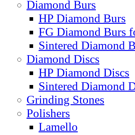
Diamond Burs
HP Diamond Burs
FG Diamond Burs fo
Sintered Diamond B
Diamond Discs
HP Diamond Discs
Sintered Diamond D
Grinding Stones
Polishers
Lamello