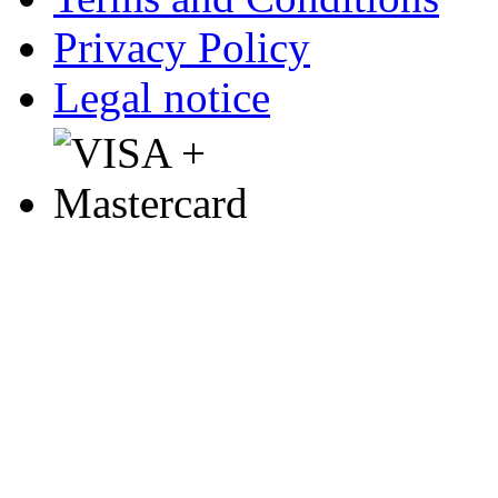
Privacy Policy
Legal notice