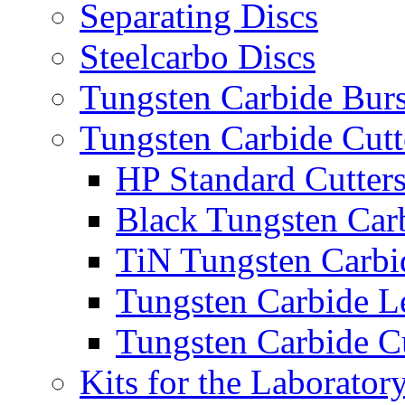
Separating Discs
Steelcarbo Discs
Tungsten Carbide Bur
Tungsten Carbide Cutt
HP Standard Cutter
Black Tungsten Carb
TiN Tungsten Carbi
Tungsten Carbide L
Tungsten Carbide Cu
Kits for the Laborator