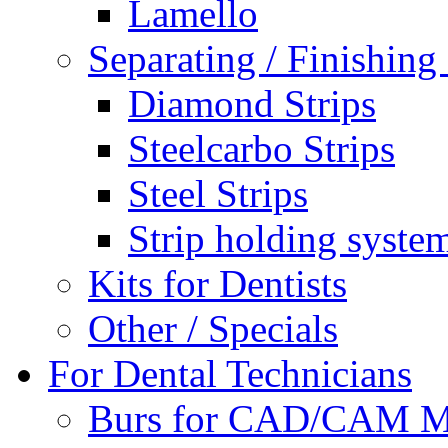
Lamello
Separating / Finishing 
Diamond Strips
Steelcarbo Strips
Steel Strips
Strip holding syste
Kits for Dentists
Other / Specials
For Dental Technicians
Burs for CAD/CAM M