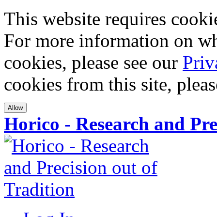
This website requires cookies
For more information on wha
cookies, please see our
Priv
cookies from this site, plea
Allow
Horico - Research and Pre