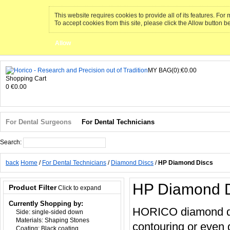
This website requires cookies to provide all of its features. Fo
To accept cookies from this site, please click the Allow button b
Allow
MY BAG(0):€0.00
Shopping Cart
0
€0.00
For Dental Surgeons
For Dental Technicians
Search:
Search
back
Home
/
For Dental Technicians
/
Diamond Discs
/
HP Diamond Discs
HP Diamond D
Product Filter
Click to expand
Currently Shopping by:
HORICO diamond disc
Side:
single-sided down
Materials:
Shaping Stones
contouring or even 
Coating:
Black coating