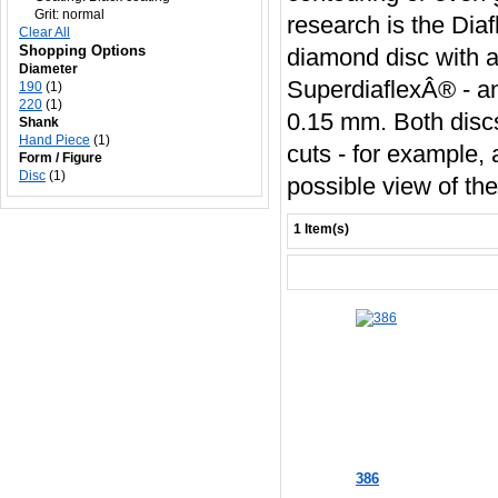
Grit:
normal
research is the Diaf
Clear All
Shopping Options
diamond disc with a
Diameter
SuperdiaflexÂ® - an
190
(1)
220
(1)
0.15 mm. Both discs 
Shank
Hand Piece
(1)
cuts - for example,
Form / Figure
Disc
(1)
possible view of th
1 Item(s)
386