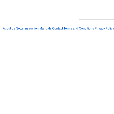
Add to Cart
About us
News
Instruction Manuals
Contact
Terms and Conditions
Privacy Policy